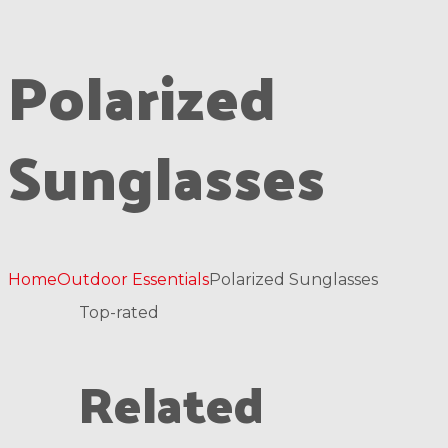
Polarized
Sunglasses
Home
Outdoor Essentials
Polarized Sunglasses
Top-rated
Related