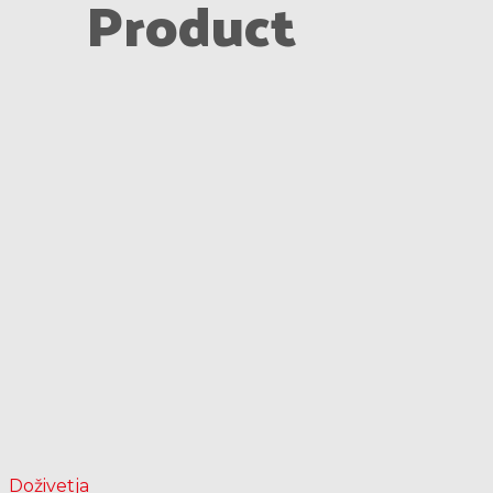
Product
Doživetja