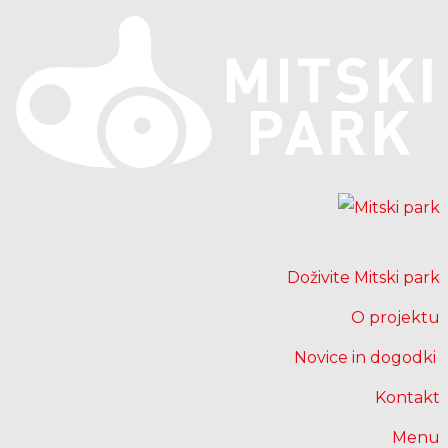
Doživite Mitski park
O projektu
Novice in dogodki
Kontakt
Menu